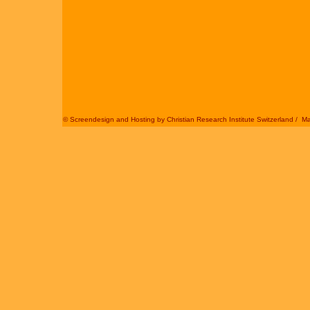
© Screendesign and Hosting by
Christian Research Institute Switzerland
/
Ma